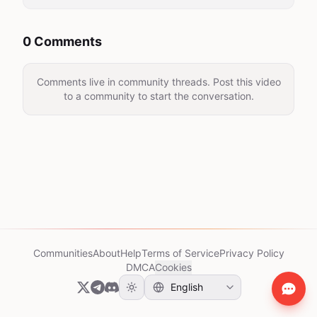
0 Comments
Comments live in community threads. Post this video
to a community to start the conversation.
Communities
About
Help
Terms of Service
Privacy Policy
DMCA
Cookies