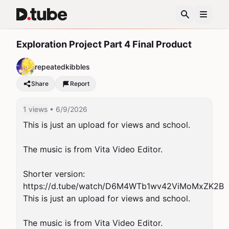
Exploration Project Part 4 Final Product
repeatedkibbles
Share
Report
1 views
• 6/9/2026
This is just an upload for views and school.

The music is from Vita Video Editor.

Shorter version: 
https://d.tube/watch/D6M4WTb1wv42ViMoMxZK2B

This is just an upload for views and school.

The music is from Vita Video Editor.