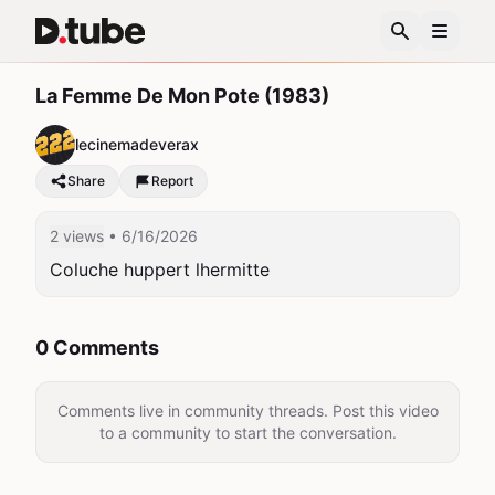
La Femme De Mon Pote (1983)
lecinemadeverax
Share
Report
2 views
• 6/16/2026
Coluche huppert lhermitte
0 Comments
Comments live in community threads. Post this video
to a community to start the conversation.