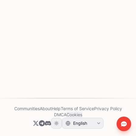
Communities
About
Help
Terms of Service
Privacy Policy
DMCA
Cookies