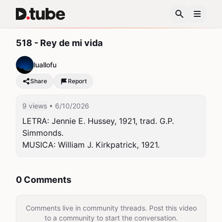
518 - Rey de mi vida
luallofu
Share
Report
9 views
• 6/10/2026
LETRA: Jennie E. Hussey, 1921, trad. G.P. 
Simmonds.

MUSICA: William J. Kirkpatrick, 1921.
0 Comments
Comments live in community threads. Post this video
to a community to start the conversation.