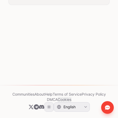
Communities
About
Help
Terms of Service
Privacy Policy
DMCA
Cookies