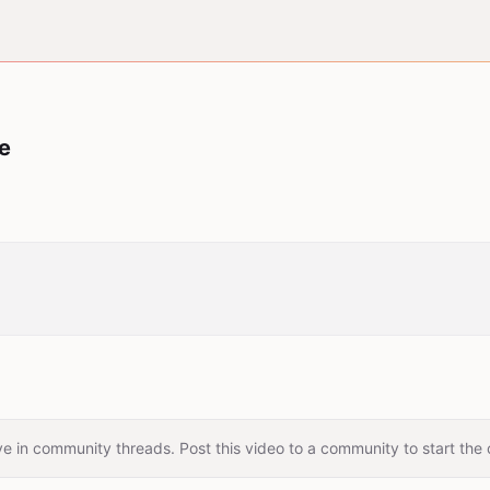
me
e in community threads. Post this video to a community to start the 