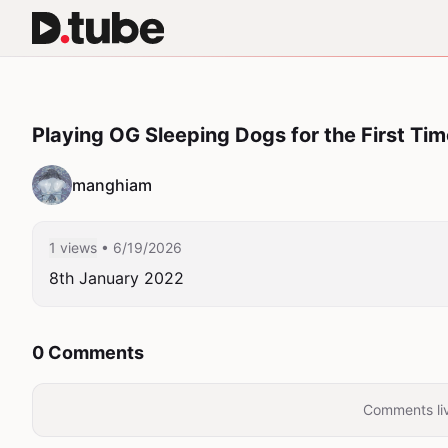
Playing OG Sleeping Dogs for the First Ti
manghiam
1 views
• 6/19/2026
8th January 2022
0 Comments
Comments liv