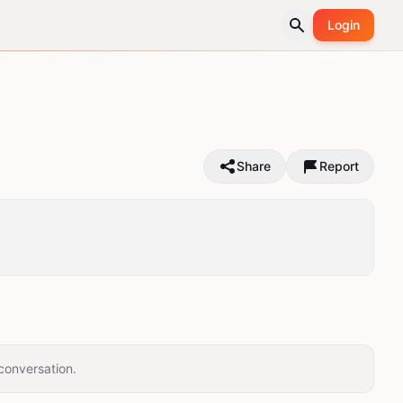
Login
Share
Report
conversation.