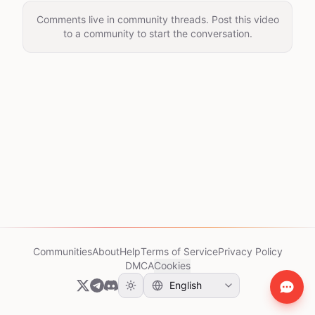
Comments live in community threads. Post this video
to a community to start the conversation.
Communities
About
Help
Terms of Service
Privacy Policy
DMCA
Cookies