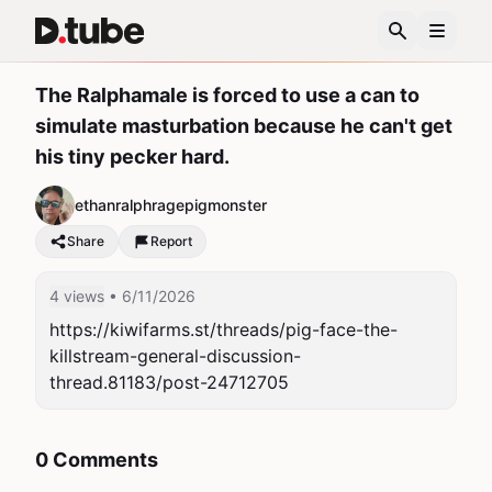
The Ralphamale is forced to use a can to
simulate masturbation because he can't get
his tiny pecker hard.
ethanralphragepigmonster
Share
Report
4 views
• 6/11/2026
https://kiwifarms.st/threads/pig-face-the-
killstream-general-discussion-
thread.81183/post-24712705
0 Comments