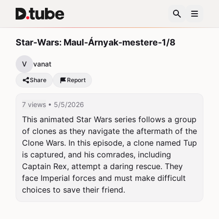
Star-Wars: Maul-Árnyak-mestere-1/8
V
vanat
Share
Report
7 views
• 5/5/2026
This animated Star Wars series follows a group 
of clones as they navigate the aftermath of the 
Clone Wars. In this episode, a clone named Tup 
is captured, and his comrades, including 
Captain Rex, attempt a daring rescue. They 
face Imperial forces and must make difficult 
choices to save their friend.