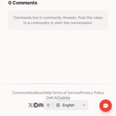
0 Comments
Comments live in community threads. Post this video
to a community to start the conversation.
Communities
About
Help
Terms of Service
Privacy Policy
DMCA
Cookies