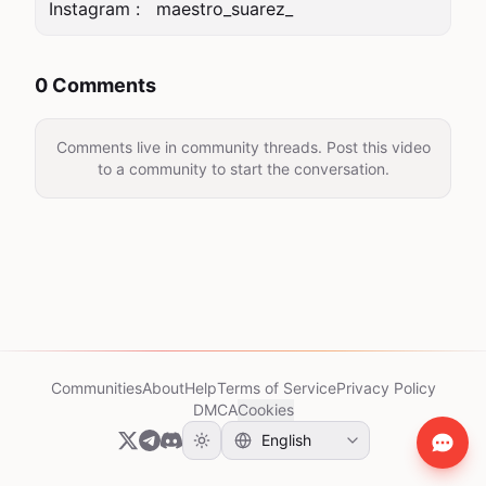
0 Comments
Comments live in community threads. Post this video
to a community to start the conversation.
Communities
About
Help
Terms of Service
Privacy Policy
DMCA
Cookies