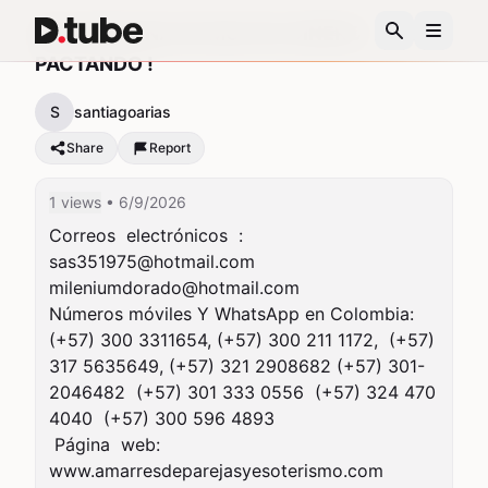
SEA PERSONA DE MUCHO DINERO
PACTANDO !
S
santiagoarias
Share
Report
1 views
• 6/9/2026
Correos  electrónicos  :   
sas351975@hotmail.com
mileniumdorado@hotmail.com
Números móviles Y WhatsApp en Colombia: 
(+57) 300 3311654, (+57) 300 211 1172,  (+57)  
317 5635649, (+57) 321 2908682 (+57) 301-
2046482  (+57) 301 333 0556  (+57) 324 470 
4040  (+57) 300 596 4893

 Página  web:     
www.amarresdeparejasyesoterismo.com
