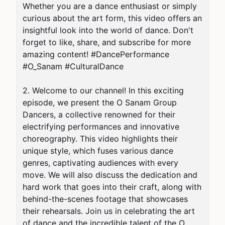
Whether you are a dance enthusiast or simply 
curious about the art form, this video offers an 
insightful look into the world of dance. Don't 
forget to like, share, and subscribe for more 
amazing content! #DancePerformance 
#O_Sanam #CulturalDance

2. Welcome to our channel! In this exciting 
episode, we present the O Sanam Group 
Dancers, a collective renowned for their 
electrifying performances and innovative 
choreography. This video highlights their 
unique style, which fuses various dance 
genres, captivating audiences with every 
move. We will also discuss the dedication and 
hard work that goes into their craft, along with 
behind-the-scenes footage that showcases 
their rehearsals. Join us in celebrating the art 
of dance and the incredible talent of the O 