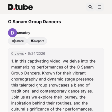
O Sanam Group Dancers
umadey
Share
Report
0 views
• 6/24/2026
1. In this captivating video, we delve into the 
mesmerizing performances of the O Sanam 
Group Dancers. Known for their vibrant 
choreography and dynamic stage presence, 
this talented group showcases a blend of 
traditional and contemporary dance styles. 
Join us as we explore their journey, the 
inspiration behind their routines, and the 
cultural significance of their performances. 