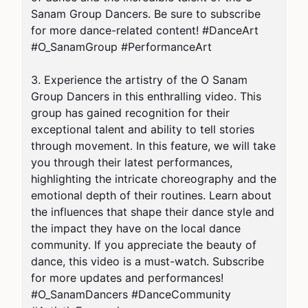
Sanam Group Dancers. Be sure to subscribe 
for more dance-related content! #DanceArt 
#O_SanamGroup #PerformanceArt

3. Experience the artistry of the O Sanam 
Group Dancers in this enthralling video. This 
group has gained recognition for their 
exceptional talent and ability to tell stories 
through movement. In this feature, we will take 
you through their latest performances, 
highlighting the intricate choreography and the 
emotional depth of their routines. Learn about 
the influences that shape their dance style and 
the impact they have on the local dance 
community. If you appreciate the beauty of 
dance, this video is a must-watch. Subscribe 
for more updates and performances! 
#O_SanamDancers #DanceCommunity 