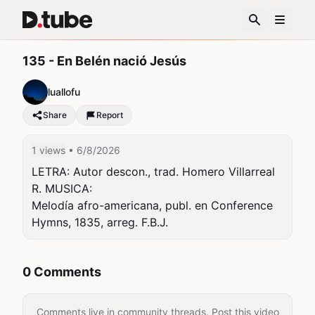
135 - En Belén nació Jesús
luallofu
Share
Report
1 views
• 6/8/2026
LETRA: Autor descon., trad. Homero Villarreal 
R. MUSICA:

Melodía afro-americana, publ. en Conference 
Hymns, 1835, arreg. F.B.J.
0 Comments
Comments live in community threads. Post this video