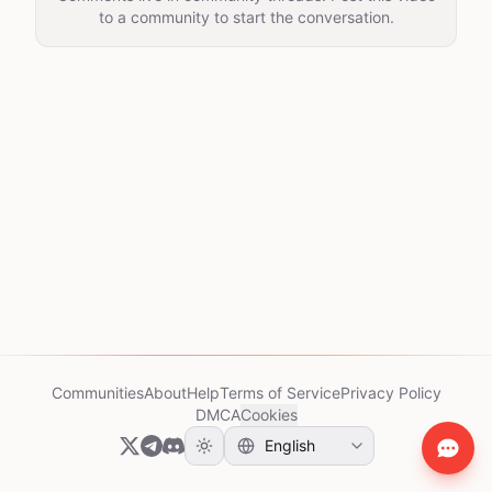
to a community to start the conversation.
Communities
About
Help
Terms of Service
Privacy Policy
DMCA
Cookies