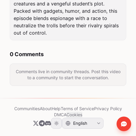
creatures and a vengeful student’s plot. 
Packed with gadgets, humor, and action, this 
episode blends espionage with a race to 
neutralize the trolls before their rivalry spirals 
out of control.
0 Comments
Comments live in community threads. Post this video
to a community to start the conversation.
Communities
About
Help
Terms of Service
Privacy Policy
DMCA
Cookies