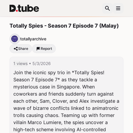
Totally Spies - Season 7 Episode 7 (Malay)
totallyarchive
Share
Report
1 views
• 5/3/2026
Join the iconic spy trio in *Totally Spies! 
Season 7 Episode 7* as they tackle a 
mysterious case in Singapore. When 
coworkers and friends suddenly turn against 
each other, Sam, Clover, and Alex investigate a 
wave of bizarre conflicts linked to animatronic 
trolls causing chaos. Teaming up with former 
villain Marco Lumiere, the spies uncover a 
high-tech scheme involving AI-controlled 