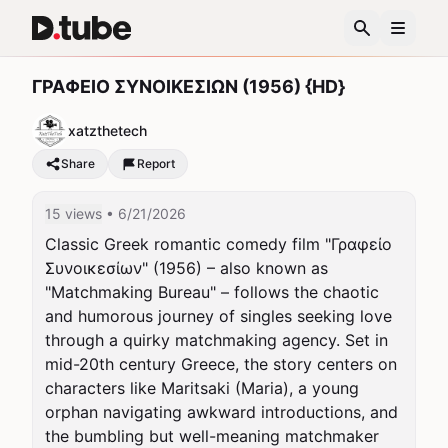
ΓΡΑΦΕΙΟ ΣΥΝΟΙΚΕΣΙΩΝ (1956) {HD}
xatzthetech
Share
Report
15 views
• 6/21/2026
Classic Greek romantic comedy film "Γραφείο 
Συνοικεσίων" (1956) – also known as 
"Matchmaking Bureau" – follows the chaotic 
and humorous journey of singles seeking love 
through a quirky matchmaking agency. Set in 
mid-20th century Greece, the story centers on 
characters like Maritsaki (Maria), a young 
orphan navigating awkward introductions, and 
the bumbling but well-meaning matchmaker 