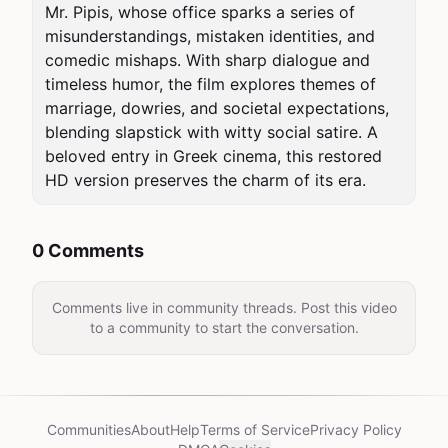
Mr. Pipis, whose office sparks a series of 
misunderstandings, mistaken identities, and 
comedic mishaps. With sharp dialogue and 
timeless humor, the film explores themes of 
marriage, dowries, and societal expectations, 
blending slapstick with witty social satire. A 
beloved entry in Greek cinema, this restored 
HD version preserves the charm of its era.
0 Comments
Comments live in community threads. Post this video
to a community to start the conversation.
Communities
About
Help
Terms of Service
Privacy Policy