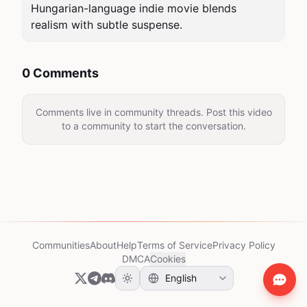
Hungarian-language indie movie blends 
realism with subtle suspense.
0 Comments
Comments live in community threads. Post this video
to a community to start the conversation.
Communities
About
Help
Terms of Service
Privacy Policy
DMCA
Cookies