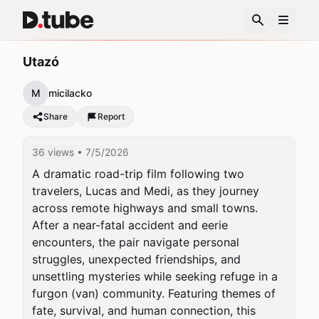
Utazó
M
micilacko
Share
Report
36 views
• 7/5/2026
A dramatic road-trip film following two 
travelers, Lucas and Medi, as they journey 
across remote highways and small towns. 
After a near-fatal accident and eerie 
encounters, the pair navigate personal 
struggles, unexpected friendships, and 
unsettling mysteries while seeking refuge in a 
furgon (van) community. Featuring themes of 
fate, survival, and human connection, this 