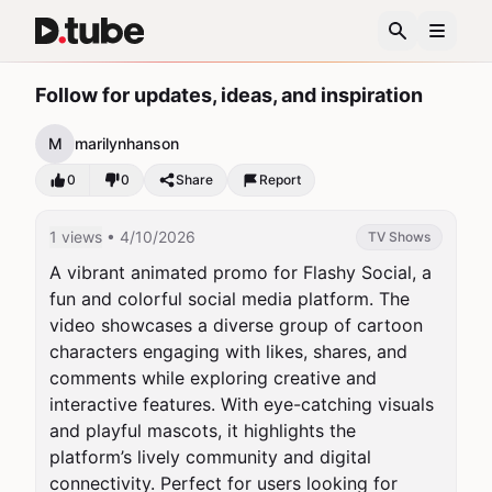
Follow for updates, ideas, and inspiration
M
marilynhanson
0
0
Share
Report
1 views
• 4/10/2026
TV Shows
A vibrant animated promo for Flashy Social, a 
fun and colorful social media platform. The 
video showcases a diverse group of cartoon 
characters engaging with likes, shares, and 
comments while exploring creative and 
interactive features. With eye-catching visuals 
and playful mascots, it highlights the 
platform’s lively community and digital 
connectivity. Perfect for users looking for 