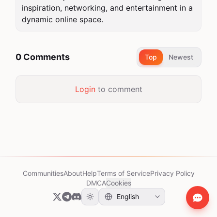
inspiration, networking, and entertainment in a 
dynamic online space.
0 Comments
Top
Newest
Login
to comment
Communities
About
Help
Terms of Service
Privacy Policy
DMCA
Cookies