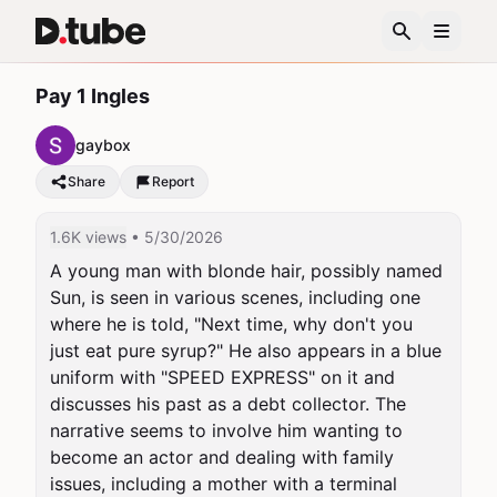
Pay 1 Ingles
gaybox
Share
Report
1.6K views
• 5/30/2026
A young man with blonde hair, possibly named 
Sun, is seen in various scenes, including one 
where he is told, "Next time, why don't you 
just eat pure syrup?" He also appears in a blue 
uniform with "SPEED EXPRESS" on it and 
discusses his past as a debt collector. The 
narrative seems to involve him wanting to 
become an actor and dealing with family 
issues, including a mother with a terminal 