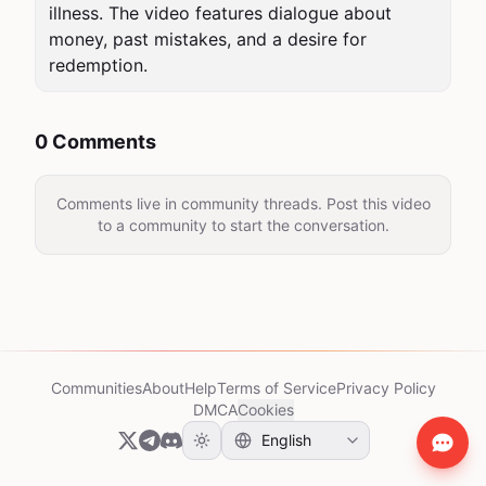
illness. The video features dialogue about 
money, past mistakes, and a desire for 
redemption.
0 Comments
Comments live in community threads. Post this video
to a community to start the conversation.
Communities
About
Help
Terms of Service
Privacy Policy
DMCA
Cookies