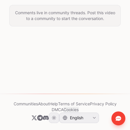
Comments live in community threads. Post this video
to a community to start the conversation.
Communities
About
Help
Terms of Service
Privacy Policy
DMCA
Cookies