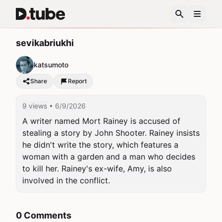
sevikabriukhi
katsumoto
Share
Report
9 views
• 6/9/2026
A writer named Mort Rainey is accused of 
stealing a story by John Shooter. Rainey insists 
he didn't write the story, which features a 
woman with a garden and a man who decides 
to kill her. Rainey's ex-wife, Amy, is also 
involved in the conflict.
0 Comments