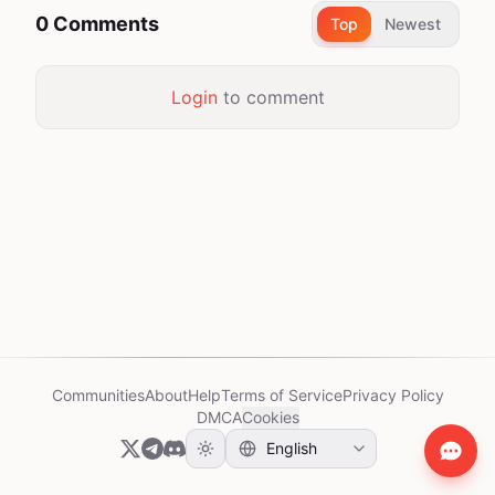
0 Comments
Top
Newest
Login
to comment
Communities
About
Help
Terms of Service
Privacy Policy
DMCA
Cookies