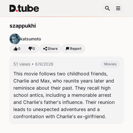
szappukhi
katsumoto
0
0
Share
Report
51 views
• 6/9/2026
Movies
This movie follows two childhood friends, 
Charlie and Max, who reunite years later and 
reminisce about their past. They recall high 
school antics, including a memorable arrest 
and Charlie's father's influence. Their reunion 
leads to unexpected adventures and a 
confrontation with Charlie's ex-girlfriend.