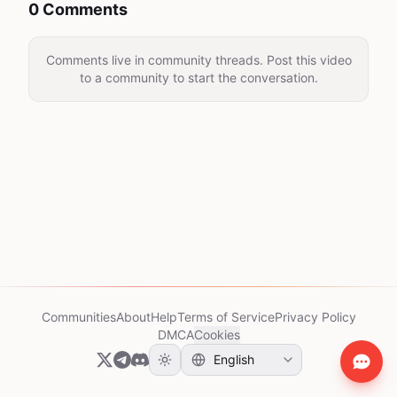
0 Comments
Comments live in community threads. Post this video
to a community to start the conversation.
Communities
About
Help
Terms of Service
Privacy Policy
DMCA
Cookies