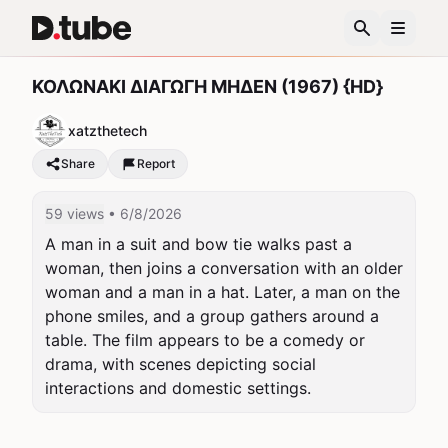
ΚΟΛΩΝΑΚΙ ΔΙΑΓΩΓΗ ΜΗΔΕΝ (1967) {HD}
xatzthetech
Share
Report
59 views
• 6/8/2026
A man in a suit and bow tie walks past a 
woman, then joins a conversation with an older 
woman and a man in a hat. Later, a man on the 
phone smiles, and a group gathers around a 
table. The film appears to be a comedy or 
drama, with scenes depicting social 
interactions and domestic settings.