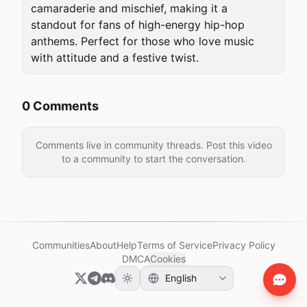
camaraderie and mischief, making it a 
standout for fans of high-energy hip-hop 
anthems. Perfect for those who love music 
with attitude and a festive twist.
0 Comments
Comments live in community threads. Post this video
to a community to start the conversation.
Communities
About
Help
Terms of Service
Privacy Policy
DMCA
Cookies