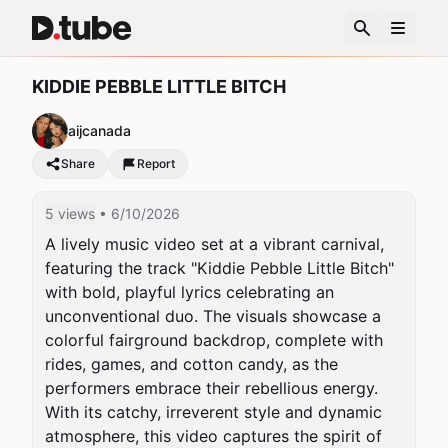
KIDDIE PEBBLE LITTLE BITCH
aijcanada
Share
Report
5 views
• 6/10/2026
A lively music video set at a vibrant carnival, 
featuring the track "Kiddie Pebble Little Bitch" 
with bold, playful lyrics celebrating an 
unconventional duo. The visuals showcase a 
colorful fairground backdrop, complete with 
rides, games, and cotton candy, as the 
performers embrace their rebellious energy. 
With its catchy, irreverent style and dynamic 
atmosphere, this video captures the spirit of 