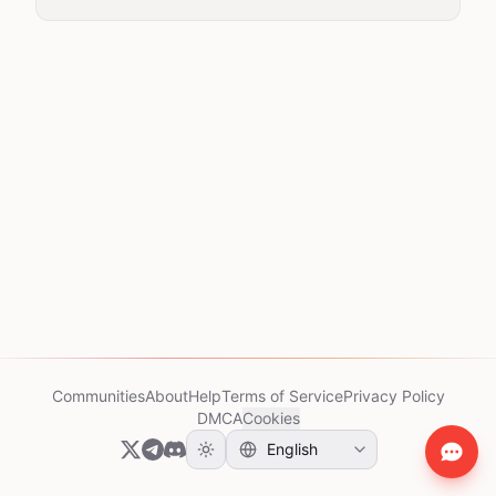
Communities
About
Help
Terms of Service
Privacy Policy
DMCA
Cookies