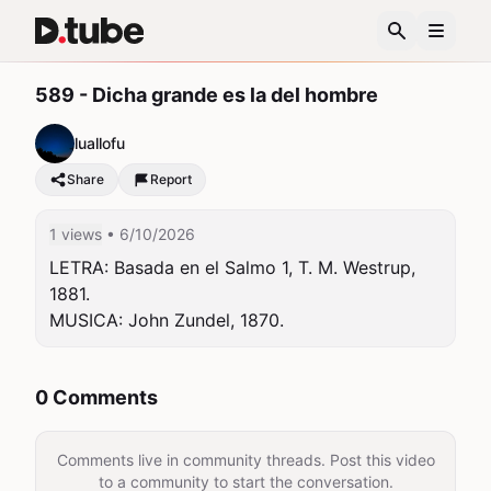
589 - Dicha grande es la del hombre
luallofu
Share
Report
1 views
• 6/10/2026
LETRA: Basada en el Salmo 1, T. M. Westrup, 
1881.

MUSICA: John Zundel, 1870.
0 Comments
Comments live in community threads. Post this video
to a community to start the conversation.