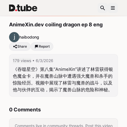
AnimeXin.dev coiling dragon ep 8 eng
haibodong
Share
Report
179 views
• 6/3/2026
《吞噬星空》第八集“AnimeXin”讲述了林雷获得银
色魔金卡，并在魔兽山脉中遭遇强大魔兽和杀手的
惊险经历。视频中展现了林雷与魔兽的战斗，以及
他与伙伴的互动，揭示了魔兽山脉的危险和神秘。
0 Comments
Comments live in community threads. Post this video