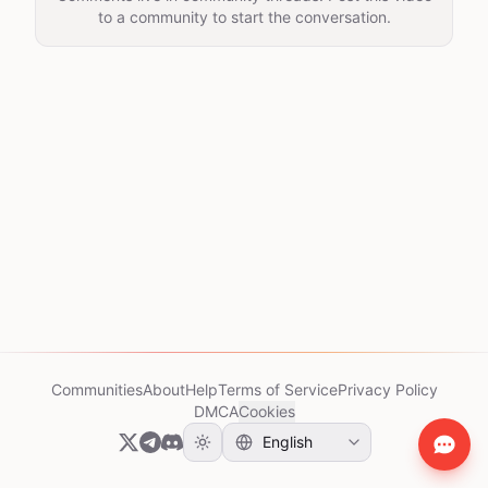
to a community to start the conversation.
Communities
About
Help
Terms of Service
Privacy Policy
DMCA
Cookies