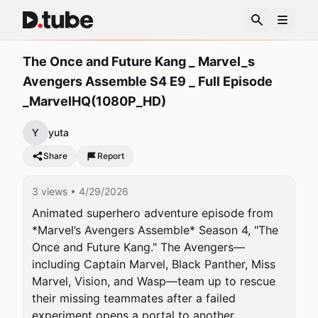
The Once and Future Kang _ Marvel_s
Avengers Assemble S4 E9 _ Full Episode
_MarvelHQ(1080P_HD)
Y
yuta
Share
Report
3 views
• 4/29/2026
Animated superhero adventure episode from 
*Marvel’s Avengers Assemble* Season 4, "The 
Once and Future Kang." The Avengers—
including Captain Marvel, Black Panther, Miss 
Marvel, Vision, and Wasp—team up to rescue 
their missing teammates after a failed 
experiment opens a portal to another 