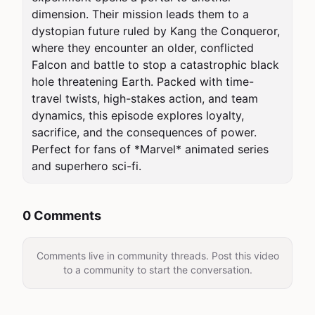
dimension. Their mission leads them to a 
dystopian future ruled by Kang the Conqueror, 
where they encounter an older, conflicted 
Falcon and battle to stop a catastrophic black 
hole threatening Earth. Packed with time-
travel twists, high-stakes action, and team 
dynamics, this episode explores loyalty, 
sacrifice, and the consequences of power. 
Perfect for fans of *Marvel* animated series 
and superhero sci-fi.
0 Comments
Comments live in community threads. Post this video
to a community to start the conversation.