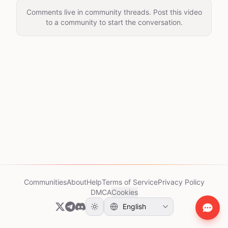
Comments live in community threads. Post this video
to a community to start the conversation.
Communities
About
Help
Terms of Service
Privacy Policy
DMCA
Cookies