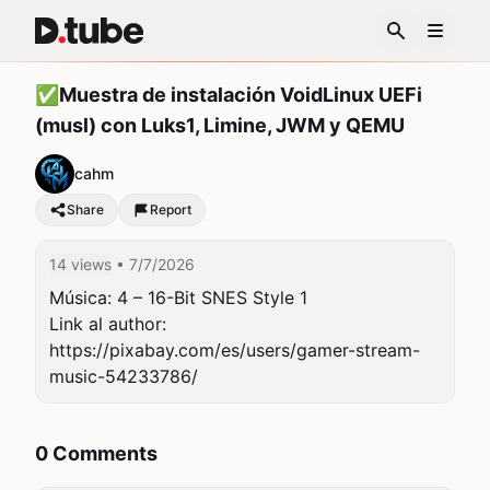
✅Muestra de instalación VoidLinux UEFi
(musl) con Luks1, Limine, JWM y QEMU
cahm
Share
Report
14 views
• 7/7/2026
Música: 4 – 16-Bit SNES Style 1

Link al author: 
https://pixabay.com/es/users/gamer-stream-
music-54233786/
0 Comments