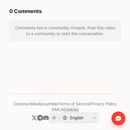
0 Comments
Comments live in community threads. Post this video
to a community to start the conversation.
Communities
About
Help
Terms of Service
Privacy Policy
DMCA
Cookies