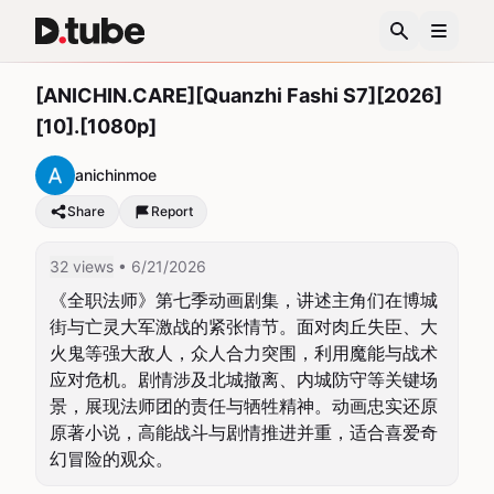
[ANICHIN.CARE][Quanzhi Fashi S7][2026]
[10].[1080p]
anichinmoe
Share
Report
32 views
• 6/21/2026
《全职法师》第七季动画剧集，讲述主角们在博城
街与亡灵大军激战的紧张情节。面对肉丘失臣、大
火鬼等强大敌人，众人合力突围，利用魔能与战术
应对危机。剧情涉及北城撤离、内城防守等关键场
景，展现法师团的责任与牺牲精神。动画忠实还原
原著小说，高能战斗与剧情推进并重，适合喜爱奇
幻冒险的观众。