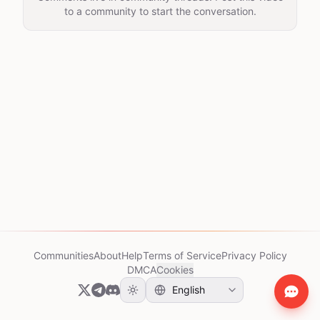
to a community to start the conversation.
Communities
About
Help
Terms of Service
Privacy Policy
DMCA
Cookies