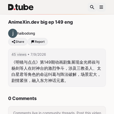
AnimeXin.dev big ep 149 eng
haibodong
Share
Report
45 views
• 7/9/2026
《明镜与点点》第149期动画剧集展现金光师叔与
杨剑等人在封神台的激烈争斗，涉及三教圣人、太
白星君等角色的命运纠葛与阵法破解，场景宏大，
剧情紧张，融入东方神话元素。
0 Comments
Comments live in community threads. Post this video