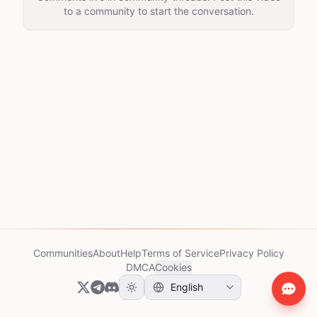
to a community to start the conversation.
Communities
About
Help
Terms of Service
Privacy Policy
DMCA
Cookies