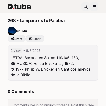
268 - Lámpara es tu Palabra
luallofu
Share
Report
2 views
• 6/8/2026
LETRA: Basada en Salmo 119:105, 130, 
89.MUSICA: Felipe Blycker J., 1972.

© 1977 Philip W. Blycker en Cánticos nuevos 
de la Biblia.
0 Comments
Comments live in community threads. Post this video