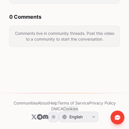
0 Comments
Comments live in community threads. Post this video
to a community to start the conversation.
Communities
About
Help
Terms of Service
Privacy Policy
DMCA
Cookies