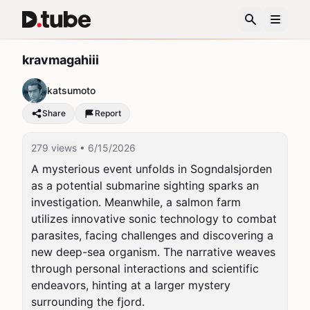
kravmagahiii
katsumoto
Share
Report
279 views
• 6/15/2026
A mysterious event unfolds in Sogndalsjorden 
as a potential submarine sighting sparks an 
investigation. Meanwhile, a salmon farm 
utilizes innovative sonic technology to combat 
parasites, facing challenges and discovering a 
new deep-sea organism. The narrative weaves 
through personal interactions and scientific 
endeavors, hinting at a larger mystery 
surrounding the fjord.