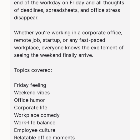
end of the workday on Friday and all thoughts 
of deadlines, spreadsheets, and office stress 
disappear.

Whether you're working in a corporate office, 
remote job, startup, or any fast-paced 
workplace, everyone knows the excitement of 
seeing the weekend finally arrive.

Topics covered:

Friday feeling

Weekend vibes

Office humor

Corporate life

Workplace comedy

Work-life balance

Employee culture

Relatable office moments
