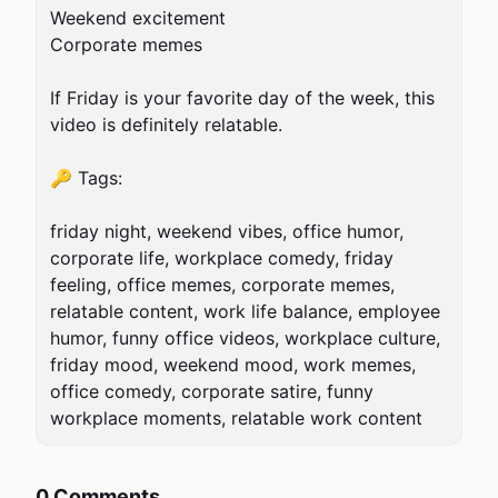
Weekend excitement

Corporate memes

If Friday is your favorite day of the week, this 
video is definitely relatable.

🔑 Tags:

friday night, weekend vibes, office humor, 
corporate life, workplace comedy, friday 
feeling, office memes, corporate memes, 
relatable content, work life balance, employee 
humor, funny office videos, workplace culture, 
friday mood, weekend mood, work memes, 
office comedy, corporate satire, funny 
workplace moments, relatable work content
0 Comments