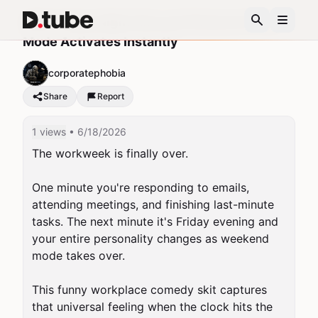
POV: Friday Night Hits and Weekend Party
Mode Activates Instantly
corporatephobia
Share
Report
1 views
• 6/18/2026
The workweek is finally over.

One minute you're responding to emails, 
attending meetings, and finishing last-minute 
tasks. The next minute it's Friday evening and 
your entire personality changes as weekend 
mode takes over.

This funny workplace comedy skit captures 
that universal feeling when the clock hits the 