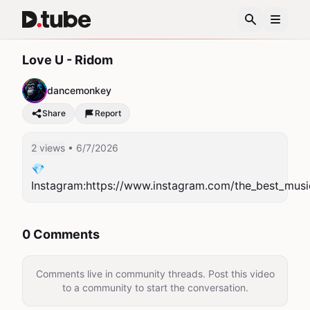
Love U - Ridom
dancemonkey
Share
Report
2 views
• 6/7/2026
💎
Instagram:https://www.instagram.com/the_best_musi
0 Comments
Comments live in community threads. Post this video
to a community to start the conversation.