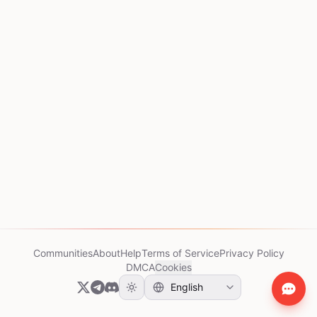
Communities
About
Help
Terms of Service
Privacy Policy
DMCA
Cookies