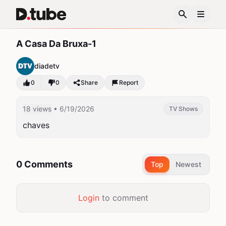
A Casa Da Bruxa-1
diadetv
0
0
Share
Report
18 views
• 6/19/2026
TV Shows
chaves
0 Comments
Top
Newest
Login
to comment