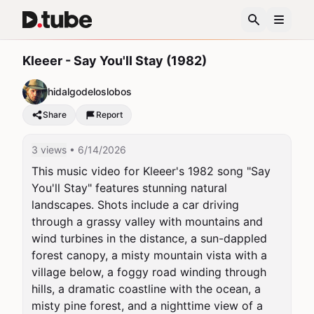
Kleeer - Say You'll Stay (1982)
hidalgodeloslobos
Share
Report
3 views
• 6/14/2026
This music video for Kleeer's 1982 song "Say 
You'll Stay" features stunning natural 
landscapes. Shots include a car driving 
through a grassy valley with mountains and 
wind turbines in the distance, a sun-dappled 
forest canopy, a misty mountain vista with a 
village below, a foggy road winding through 
hills, a dramatic coastline with the ocean, a 
misty pine forest, and a nighttime view of a 