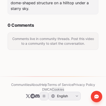
dome-shaped structure on a hilltop under a 
starry sky.
0 Comments
Comments live in community threads. Post this video
to a community to start the conversation.
Communities
About
Help
Terms of Service
Privacy Policy
DMCA
Cookies