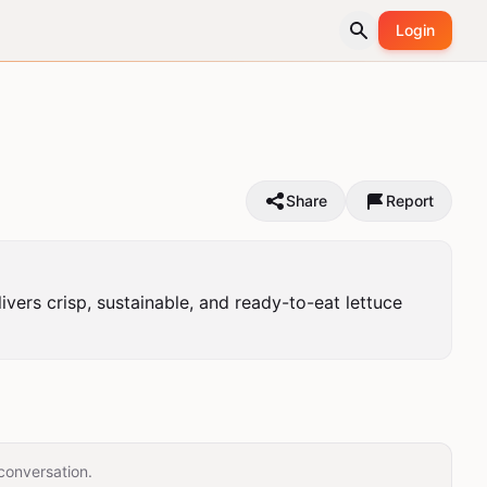
Login
Share
Report
ers crisp, sustainable, and ready-to-eat lettuce 
conversation.