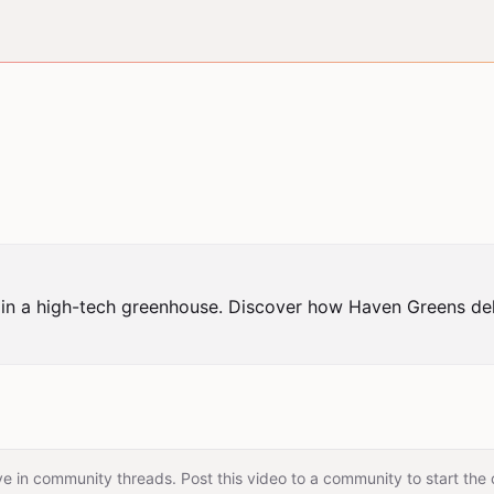
in a high-tech greenhouse. Discover how Haven Greens deliv
e in community threads. Post this video to a community to start the 