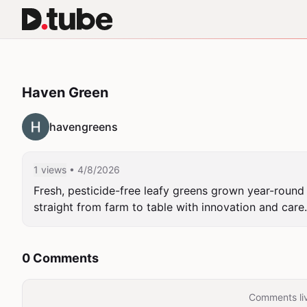
Haven Green
havengreens
1 views
• 4/8/2026
Fresh, pesticide-free leafy greens grown year-round 
straight from farm to table with innovation and care.
0 Comments
Comments liv