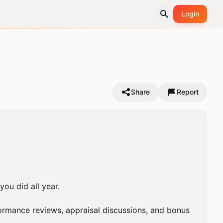
Login
Share
Report
u did all year.

mance reviews, appraisal discussions, and bonus 