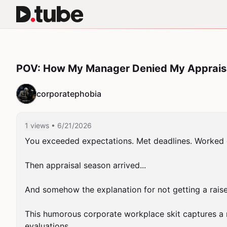
POV: How My Manager Denied My Apprais
corporatephobia
1 views
• 6/21/2026
You exceeded expectations. Met deadlines. Worked o
Then appraisal season arrived...

And somehow the explanation for not getting a raise
This humorous corporate workplace skit captures a 
evaluations.
