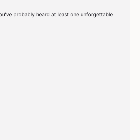
ou've probably heard at least one unforgettable 