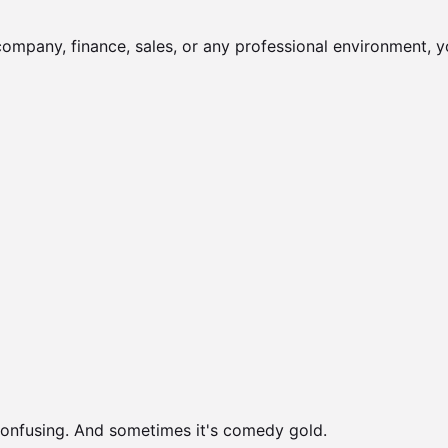
company, finance, sales, or any professional environment, y
onfusing. And sometimes it's comedy gold.
