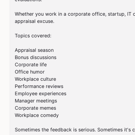
Whether you work in a corporate office, startup, IT 
appraisal excuse.

Topics covered:

Appraisal season

Bonus discussions

Corporate life

Office humor

Workplace culture

Performance reviews

Employee experiences

Manager meetings

Corporate memes

Workplace comedy

Sometimes the feedback is serious. Sometimes it's c