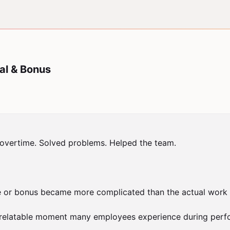
al & Bonus
vertime. Solved problems. Helped the team.

 or bonus became more complicated than the actual work yo
relatable moment many employees experience during perfor