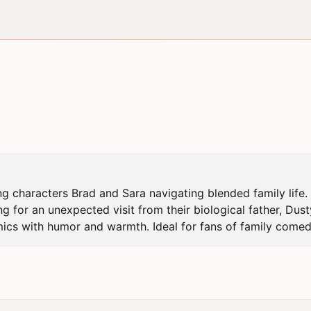
 characters Brad and Sara navigating blended family life. T
g for an unexpected visit from their biological father, Dust
ics with humor and warmth. Ideal for fans of family comedi