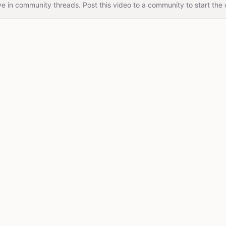
e in community threads. Post this video to a community to start the 