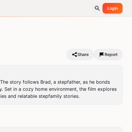
Login
Share
Report
he story follows Brad, a stepfather, as he bonds 
y. Set in a cozy home environment, the film explores 
es and relatable stepfamily stories.