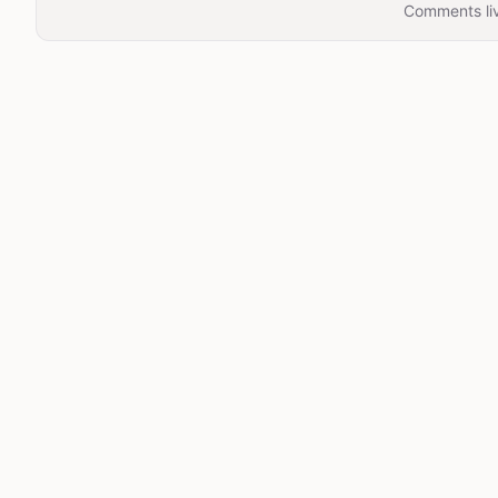
Comments liv