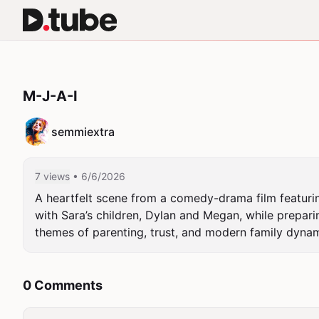
M-J-A-I
semmiextra
7 views
• 6/6/2026
A heartfelt scene from a comedy-drama film featuring
with Sara’s children, Dylan and Megan, while preparin
themes of parenting, trust, and modern family dynam
0 Comments