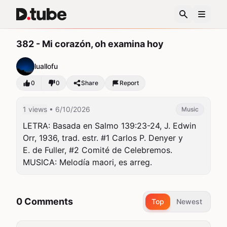
382 - Mi corazón, oh examina hoy
luallofu
0
0
Share
Report
1 views
• 6/10/2026
Music
LETRA: Basada en Salmo 139:23-24, J. Edwin 
Orr, 1936, trad. estr. #1 Carlos P. Denyer y

E. de Fuller, #2 Comité de Celebremos. 
MUSICA: Melodía maori, es arreg.
0 Comments
Top
Newest