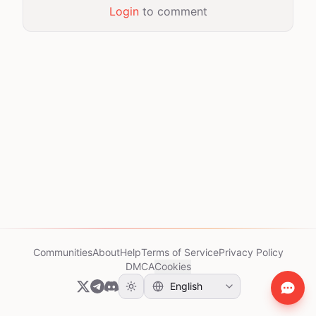
Login
to comment
Communities
About
Help
Terms of Service
Privacy Policy
DMCA
Cookies