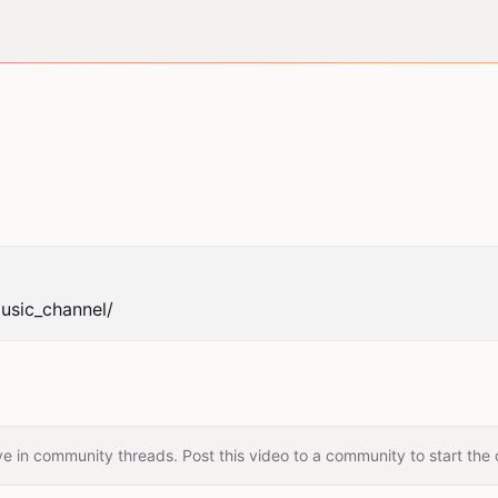
usic_channel/
e in community threads. Post this video to a community to start the 