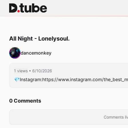
All Night - Lonelysoul.
dancemonkey
1 views
• 6/10/2026
💎Instagram:https://www.instagram.com/the_best_m
0 Comments
Comments liv