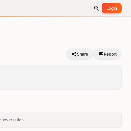
Login
Share
Report
conversation.