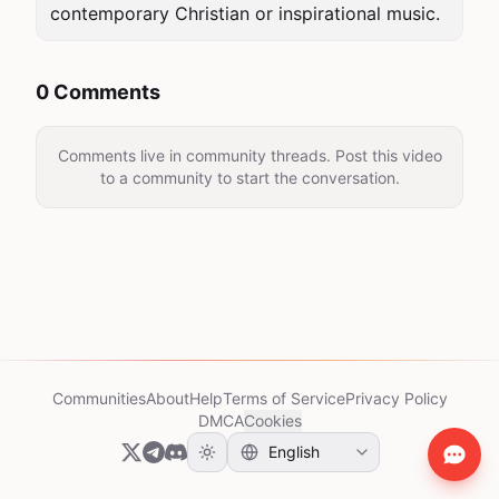
contemporary Christian or inspirational music.
0 Comments
Comments live in community threads. Post this video
to a community to start the conversation.
Communities
About
Help
Terms of Service
Privacy Policy
DMCA
Cookies