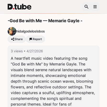
-God Be with Me — Memarie Gayle -
hidalgodeloslobos
Share
Report
3 views
• 4/27/2026
A heartfelt music video featuring the song 
"God Be with Me" by Memarie Gayle. The 
visuals blend serene natural landscapes with 
intimate moments, showcasing emotional 
depth through scenic ocean waves, blooming 
flowers, and reflective outdoor settings. The 
video captures a soulful, uplifting atmosphere, 
complementing the song’s spiritual and 
personal themes. Ideal for fans of 