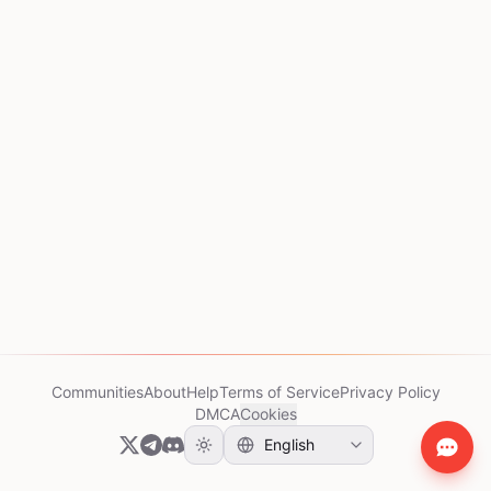
Communities
About
Help
Terms of Service
Privacy Policy
DMCA
Cookies