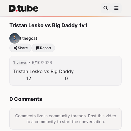
Tristan Lesko vs Big Daddy 1v1
tlthegoat
Share
Report
1 views
• 6/10/2026
Tristan Lesko vs Big Daddy 

         12                       0
0 Comments
Comments live in community threads. Post this video
to a community to start the conversation.