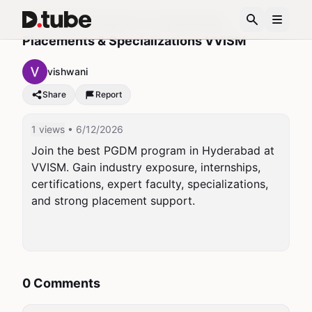
Top PGDM Program in Hyderabad
Placements & Specializations VVISM
vishwani
Share
Report
1 views
• 6/12/2026
Join the best PGDM program in Hyderabad at 
VVISM. Gain industry exposure, internships, 
certifications, expert faculty, specializations, 
and strong placement support.

0 Comments