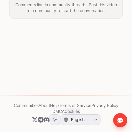
Comments live in community threads. Post this video
to a community to start the conversation.
Communities
About
Help
Terms of Service
Privacy Policy
DMCA
Cookies