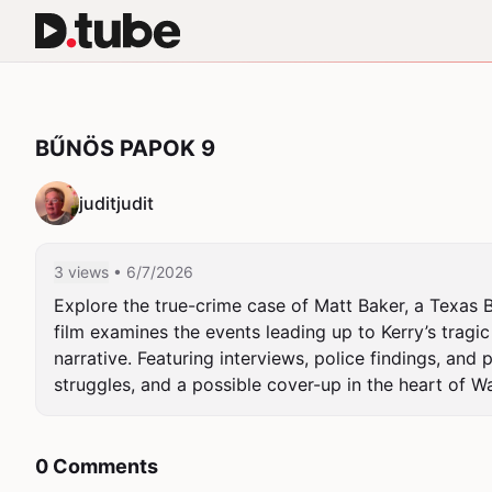
BŰNÖS PAPOK 9
juditjudit
3 views
• 6/7/2026
Explore the true-crime case of Matt Baker, a Texas Ba
film examines the events leading up to Kerry’s tragic 
narrative. Featuring interviews, police findings, and
struggles, and a possible cover-up in the heart of Wac
0 Comments