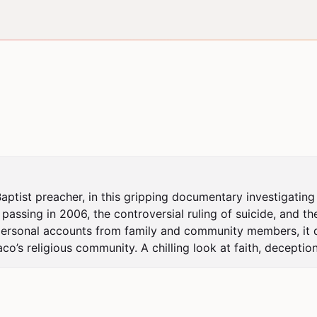
ptist preacher, in this gripping documentary investigating t
passing in 2006, the controversial ruling of suicide, and the
 personal accounts from family and community members, it del
o’s religious community. A chilling look at faith, deception