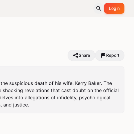
Login
Share
Report
he suspicious death of his wife, Kerry Baker. The 
 shocking revelations that cast doubt on the official 
ves into allegations of infidelity, psychological 
, and justice.