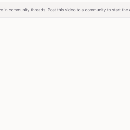
e in community threads. Post this video to a community to start the 