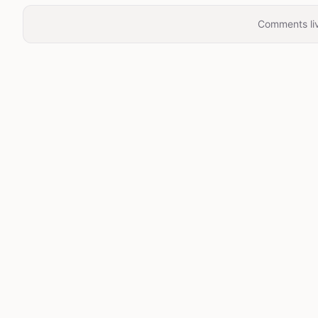
Comments liv