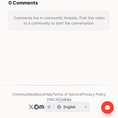
0 Comments
Comments live in community threads. Post this video
to a community to start the conversation.
Communities
About
Help
Terms of Service
Privacy Policy
DMCA
Cookies