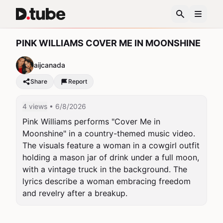
PINK WILLIAMS COVER ME IN MOONSHINE
aijcanada
Share
Report
4 views
• 6/8/2026
Pink Williams performs "Cover Me in 
Moonshine" in a country-themed music video. 
The visuals feature a woman in a cowgirl outfit 
holding a mason jar of drink under a full moon, 
with a vintage truck in the background. The 
lyrics describe a woman embracing freedom 
and revelry after a breakup.