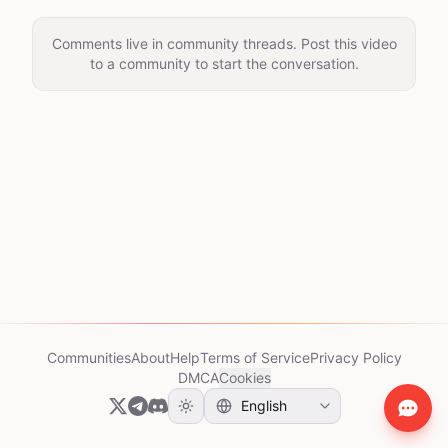
Comments live in community threads. Post this video
to a community to start the conversation.
Communities
About
Help
Terms of Service
Privacy Policy
DMCA
Cookies