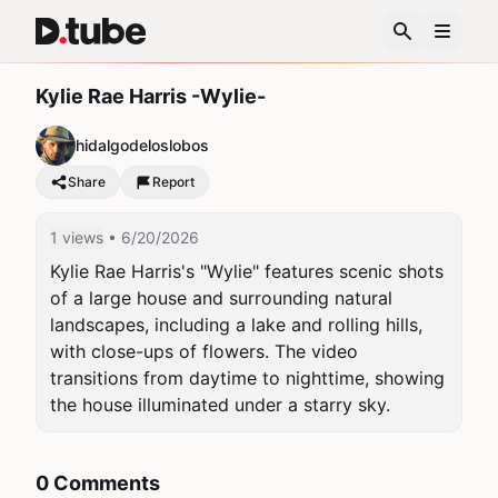
Kylie Rae Harris -Wylie-
hidalgodeloslobos
Share
Report
1 views
• 6/20/2026
Kylie Rae Harris's "Wylie" features scenic shots 
of a large house and surrounding natural 
landscapes, including a lake and rolling hills, 
with close-ups of flowers. The video 
transitions from daytime to nighttime, showing 
the house illuminated under a starry sky.
0 Comments