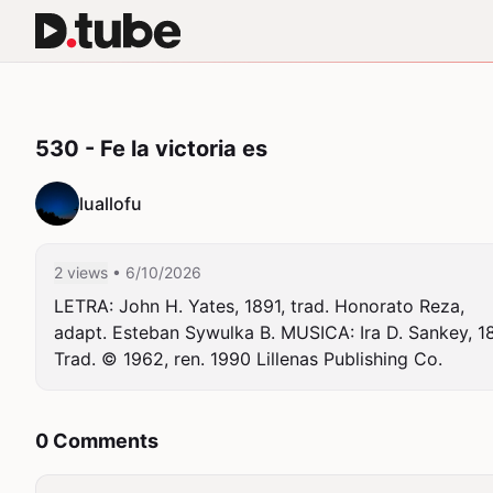
530 - Fe la victoria es
luallofu
2 views
• 6/10/2026
LETRA: John H. Yates, 1891, trad. Honorato Reza,

adapt. Esteban Sywulka B. MUSICA: Ira D. Sankey, 189
Trad. © 1962, ren. 1990 Lillenas Publishing Co.
0 Comments