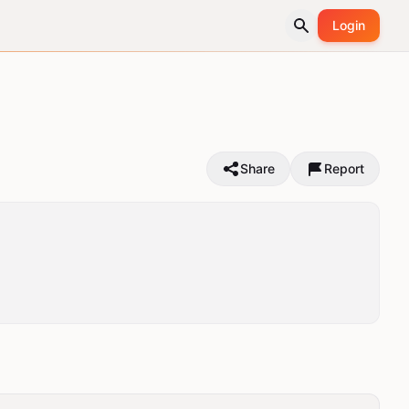
Login
Share
Report