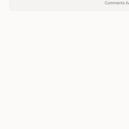
Comments liv