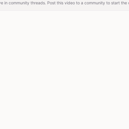
e in community threads. Post this video to a community to start the 