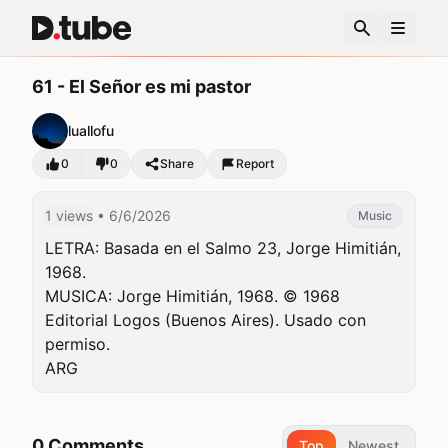
61 - El Señor es mi pastor
luallofu
0
0
Share
Report
1 views
• 6/6/2026
Music
LETRA: Basada en el Salmo 23, Jorge Himitián, 
1968.

MUSICA: Jorge Himitián, 1968. © 1968 
Editorial Logos (Buenos Aires). Usado con 
permiso.

ARG
0 Comments
Top
Newest