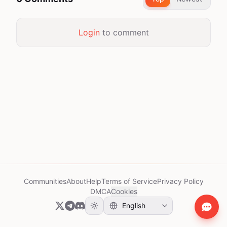
Login
to comment
Communities
About
Help
Terms of Service
Privacy Policy
DMCA
Cookies