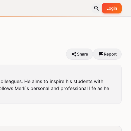
Login
Share
Report
olleagues. He aims to inspire his students with 
llows Merlí's personal and professional life as he 