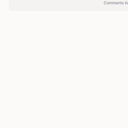
Comments liv