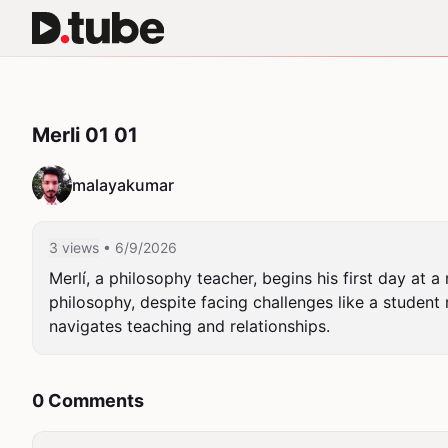
Merli 01 01
malayakumar
3 views
• 6/9/2026
Merlí, a philosophy teacher, begins his first day at 
philosophy, despite facing challenges like a student 
navigates teaching and relationships.
0 Comments