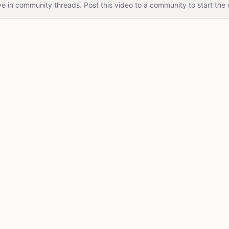
e in community threads. Post this video to a community to start the 