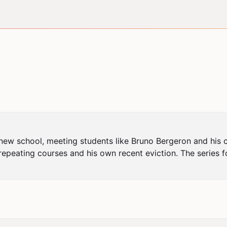
a new school, meeting students like Bruno Bergeron and his c
repeating courses and his own recent eviction. The series fo