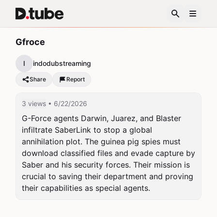
Gfroce
I
indodubstreaming
Share
Report
3 views
• 6/22/2026
G-Force agents Darwin, Juarez, and Blaster 
infiltrate SaberLink to stop a global 
annihilation plot. The guinea pig spies must 
download classified files and evade capture by 
Saber and his security forces. Their mission is 
crucial to saving their department and proving 
their capabilities as special agents.