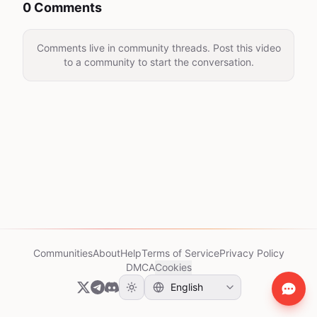
0 Comments
Comments live in community threads. Post this video
to a community to start the conversation.
Communities
About
Help
Terms of Service
Privacy Policy
DMCA
Cookies