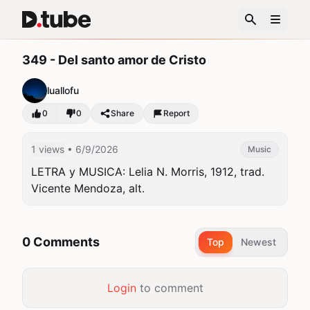
349 - Del santo amor de Cristo
luallofu
0
0
Share
Report
1 views
• 6/9/2026
Music
LETRA y MUSICA: Lelia N. Morris, 1912, trad. 
Vicente Mendoza, alt.
0 Comments
Top
Newest
Login
to comment