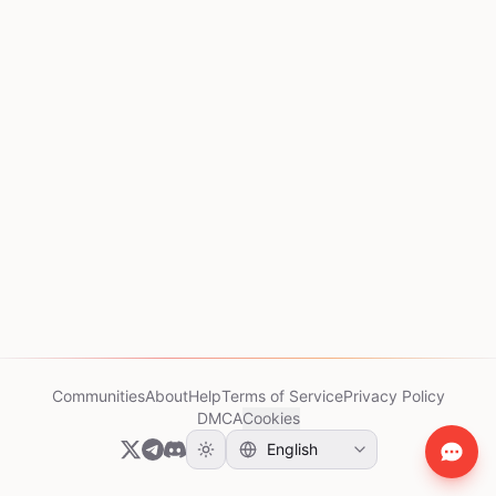
Communities
About
Help
Terms of Service
Privacy Policy
DMCA
Cookies