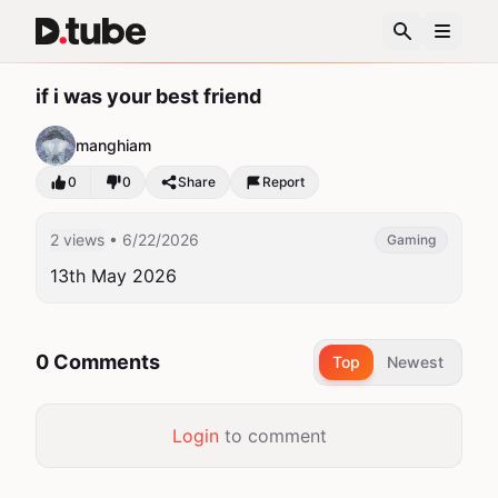
if i was your best friend
manghiam
0
0
Share
Report
2 views
• 6/22/2026
Gaming
13th May 2026
0 Comments
Top
Newest
Login
to comment