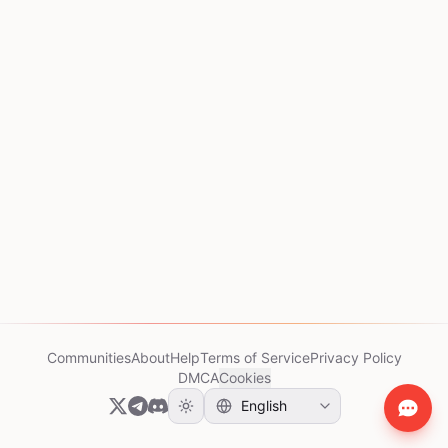
Communities
About
Help
Terms of Service
Privacy Policy
DMCA
Cookies