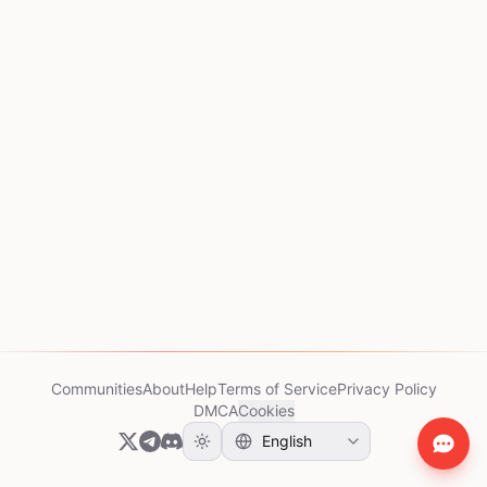
Communities
About
Help
Terms of Service
Privacy Policy
DMCA
Cookies