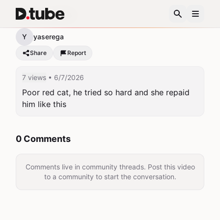
Harsh cat life!
Y
yaserega
Share
Report
7 views
• 6/7/2026
Poor red cat, he tried so hard and she repaid 
him like this
0 Comments
Comments live in community threads. Post this video
to a community to start the conversation.