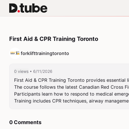
First Aid & CPR Training Toronto
forklifttrainingtoronto
0 views
• 6/11/2026
First Aid & CPR Training Toronto provides essential l
The course follows the latest Canadian Red Cross Fir
Participants learn how to respond to medical emergenc
Training includes CPR techniques, airway managem
0 Comments