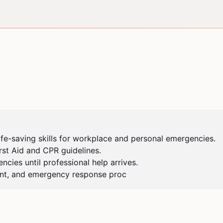
ife-saving skills for workplace and personal emergencies.

st Aid and CPR guidelines.

ies until professional help arrives.

ent, and emergency response proc