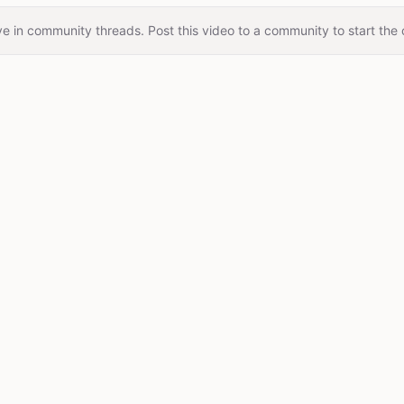
e in community threads. Post this video to a community to start the 