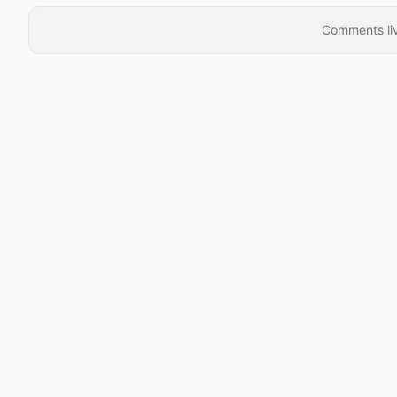
Comments liv