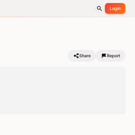
Login
Share
Report