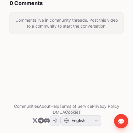
0 Comments
Comments live in community threads. Post this video
to a community to start the conversation.
Communities
About
Help
Terms of Service
Privacy Policy
DMCA
Cookies