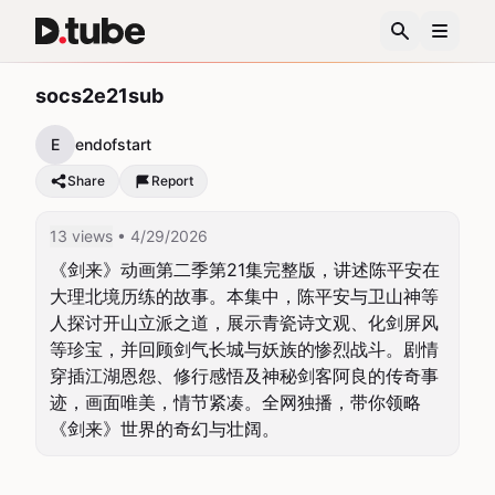
socs2e21sub
E
endofstart
Share
Report
13 views
• 4/29/2026
《剑来》动画第二季第21集完整版，讲述陈平安在
大理北境历练的故事。本集中，陈平安与卫山神等
人探讨开山立派之道，展示青瓷诗文观、化剑屏风
等珍宝，并回顾剑气长城与妖族的惨烈战斗。剧情
穿插江湖恩怨、修行感悟及神秘剑客阿良的传奇事
迹，画面唯美，情节紧凑。全网独播，带你领略
《剑来》世界的奇幻与壮阔。